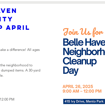
ven 
ty 
 April 
ke a difference! All ages 
 the neighborhood to 
ll dumped items. A 30-yard 
le.
 12:00 PM