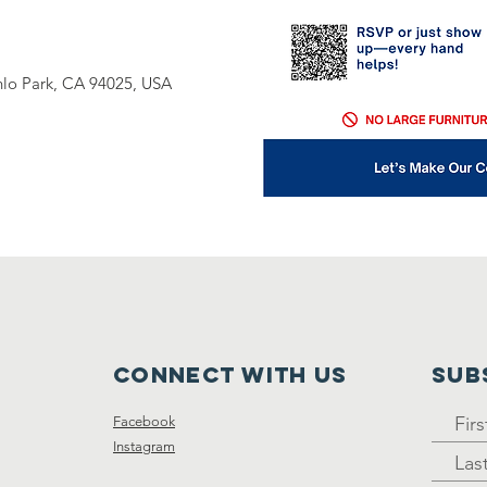
nlo Park, CA 94025, USA
Connect with us
SUB
Facebook
Instagram