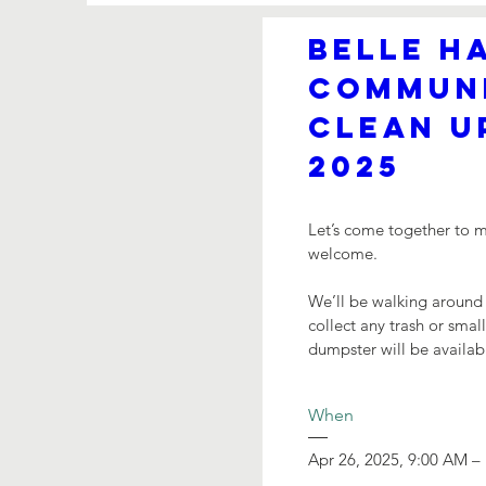
Belle Ha
Communi
Clean Up
2025
Let’s come together to ma
welcome.

We’ll be walking around
collect any trash or sma
dumpster will be availab
When
Apr 26, 2025, 9:00 AM –