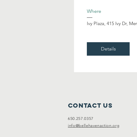
Where
Ivy Plaza
, 
415 Ivy Dr, Me
Details
Contact Us
650.257.0357
info@bellehavenaction.org