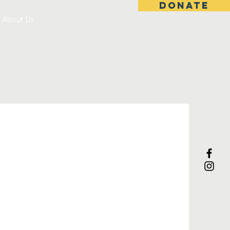
DONATE
About Us
s