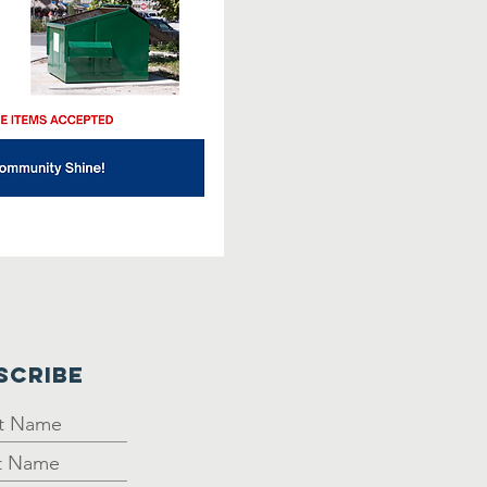
SCRIBE