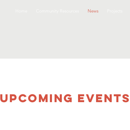
Home
Community Resources
News
Projects
UPCOMING Event