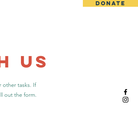
DONATE
About Us
h us
 other tasks. If
ll out the form.