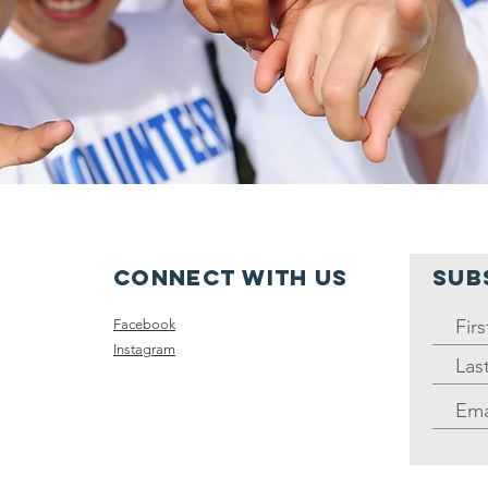
Connect with us
SUB
Facebook
Instagram