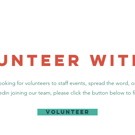
Home
Community Resources
News
Projects
unteer wit
oking for volunteers to staff events, spread the word, or
ted
in joining our team, please click the button below to fi
Volunteer