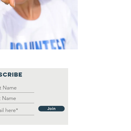
SCRIBE
Join