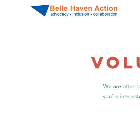
vol
We are often lo
you're interes