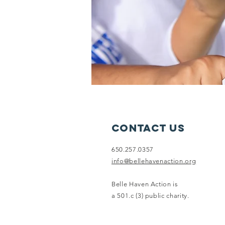
Contact Us
650.257.0357
info@bellehavenaction.org
Belle Haven Action is
a 501.c (3) public charity.