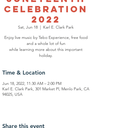
Celebration
2022
Sat, Jun 18
  |  
Karl E. Clark Park
Enjoy live music by Tebo Experience, free food
and a whole lot of fun
while learning more about this important
Time & Location
Jun 18, 2022, 11:30 AM – 2:00 PM
Karl E. Clark Park, 301 Market Pl, Menlo Park, CA
94025, USA
Share this event