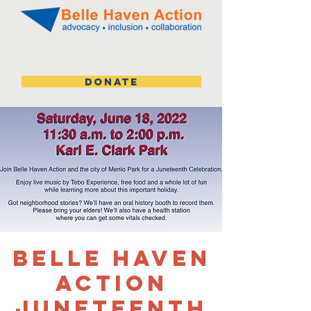
DONATE
Belle Haven
Action
Juneteenth