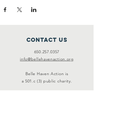
Contact Us
650.257.0357
info@bellehavenaction.org
Belle Haven Action is
a 501.c (3) public charity.
Connect with us
Facebook
Instagram