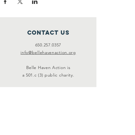
Contact Us
650.257.0357
info@bellehavenaction.org
Belle Haven Action is
a 501.c (3) public charity.
Connect with us
Facebook
Instagram
SUBSCRIBE