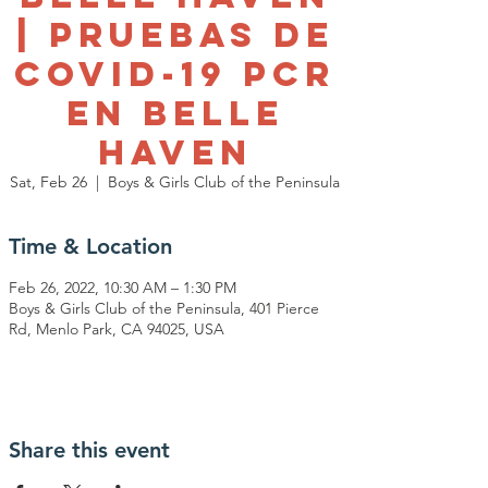
| Pruebas de
Covid-19 PCR
en Belle
Haven
Sat, Feb 26
  |  
Boys & Girls Club of the Peninsula
Time & Location
Feb 26, 2022, 10:30 AM – 1:30 PM
Boys & Girls Club of the Peninsula, 401 Pierce
Rd, Menlo Park, CA 94025, USA
Share this event