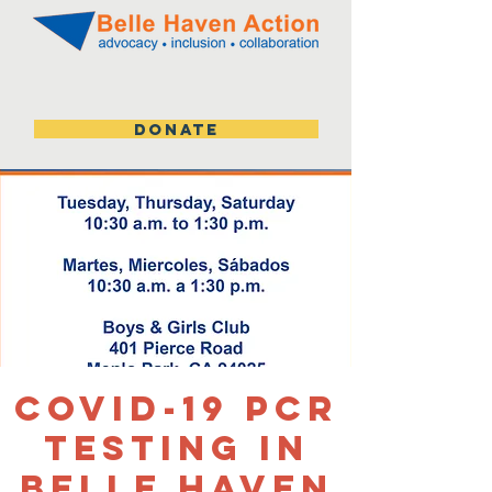
DONATE
Covid-19 PCR
Testing in
Belle Haven