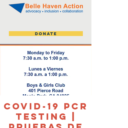
DONATE
Covid-19 PCR
Testing |
Pruebas de