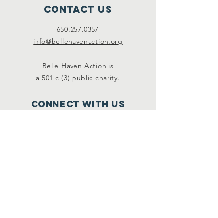
Contact Us
650.257.0357
info@bellehavenaction.org
Belle Haven Action is
a 501.c (3) public charity.
Connect with us
Facebook
Instagram
SUBSCRIBE