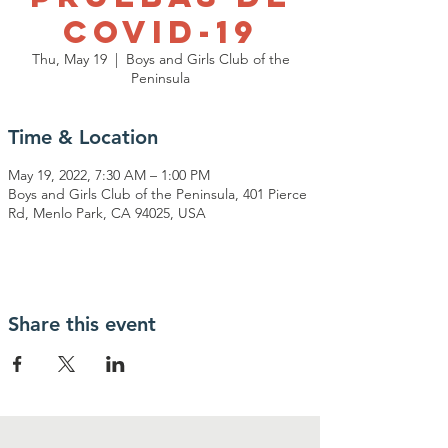
Covid-19
Thu, May 19
  |  
Boys and Girls Club of the
Peninsula
Time & Location
May 19, 2022, 7:30 AM – 1:00 PM
Boys and Girls Club of the Peninsula, 401 Pierce
Rd, Menlo Park, CA 94025, USA
Share this event