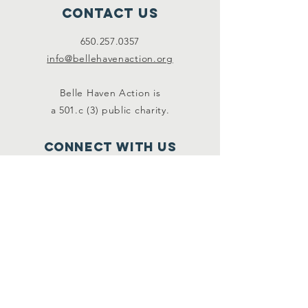
Contact Us
650.257.0357
info@bellehavenaction.org
Belle Haven Action is
a 501.c (3) public charity.
Connect with us
Facebook
Instagram
SUBSCRIBE