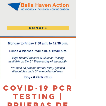
DONATE
Covid-19 PCR
Testing |
Pruebas de