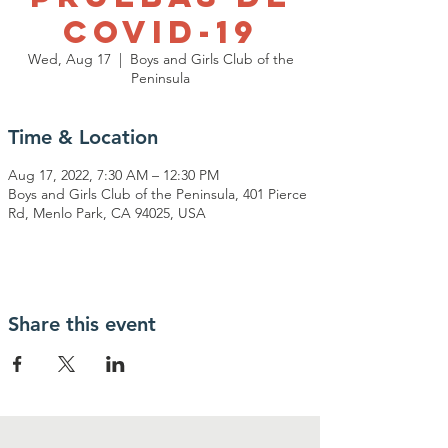
Covid-19
Wed, Aug 17
  |  
Boys and Girls Club of the
Peninsula
Time & Location
Aug 17, 2022, 7:30 AM – 12:30 PM
Boys and Girls Club of the Peninsula, 401 Pierce
Rd, Menlo Park, CA 94025, USA
Share this event