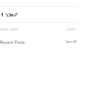
See All
Recent Posts