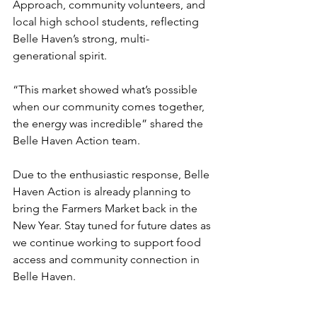
Approach, community volunteers, and 
local high school students, reflecting 
Belle Haven’s strong, multi-
generational spirit.
“This market showed what’s possible 
when our community comes together, 
the energy was incredible” shared the 
Belle Haven Action team.
Due to the enthusiastic response, Belle 
Haven Action is already planning to 
bring the Farmers Market back in the 
New Year. Stay tuned for future dates as 
we continue working to support food 
access and community connection in 
Belle Haven.