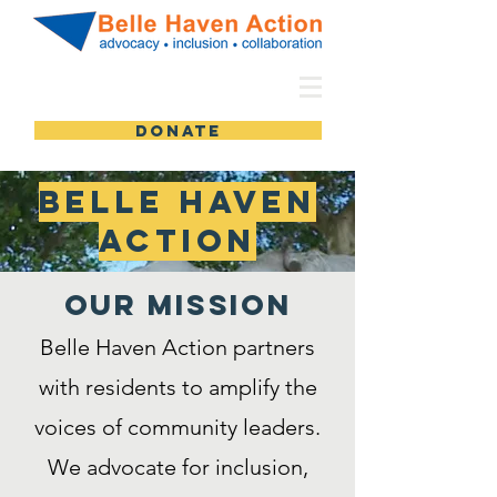
DONATE
Belle Haven
Action
Our MISSION
Belle Haven Action partners
with residents to amplify the
voices of community leaders.
We advocate for inclusion,