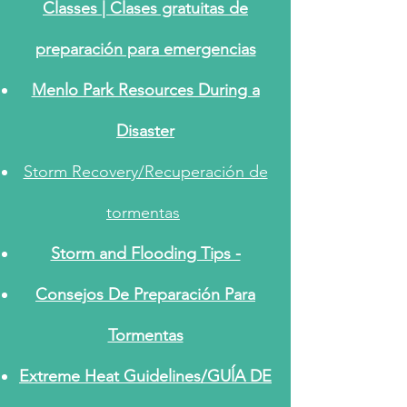
Classes |
Clases gratuitas de
preparación para emergencias
Menlo Park Resources During a
Disaster
Storm Recovery/Recuperación de
tormentas
Storm and Flooding Tips -
Consejos De Preparación Para
Tormentas
Extreme Heat Guidelines/GUĺA DE