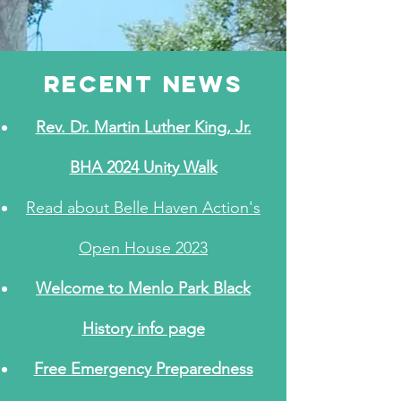
recent NEWS
Rev. Dr. Martin Luther King, Jr.
BHA 2024 Unity Walk
Read about Belle Haven Action's
Open House 2023
Welcome to Menlo Park Black
History info page
Free Emergency Preparedness