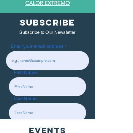
CALOR EXTREMO
SUBSCRIBE
Subscribe to Our Newsletter
Enter your email address
First Name
Last Name
EVENTS
Subscribe