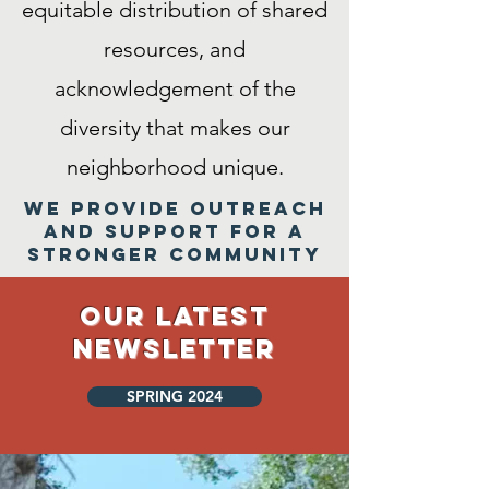
equitable distribution of shared
resources, and
acknowledgement of the
diversity that makes our
neighborhood unique.
We provide outreach
and support for a
stronger community
Our Latest
Newsletter
SPRING 2024