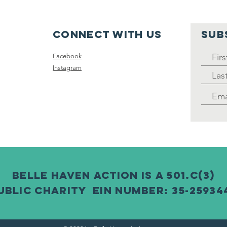
Clean Up: A
In
wonderful
su
Success! (April
Connect with us
SUB
2025)
Facebook
Instagram
Belle Haven Action is a 501.c(3)
ublic charity EIN number: 35-25934