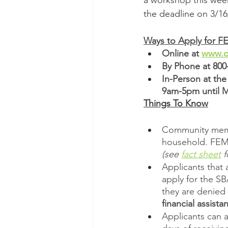
a workshop this week
the deadline on 3/16
Ways to Apply for F
Online at 
www.di
By Phone at 800
In-Person at th
9am-5pm until 
Things To Know
Community membe
household. FEMA
(see 
fact sheet
 
Applicants that 
apply for the SB
they are denied 
financial assista
Applicants can a