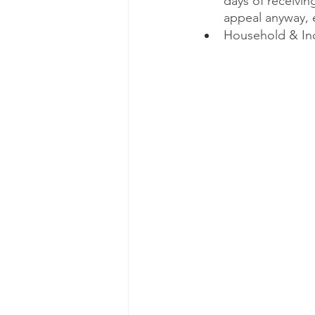
days of receiving
appeal anyway, 
Household & Indi