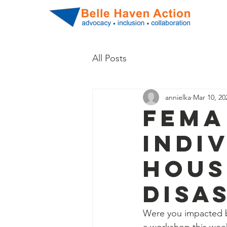
All Posts
annielka
Mar 10, 20
FEMA
Indi
Hous
Disa
Were you impacted b