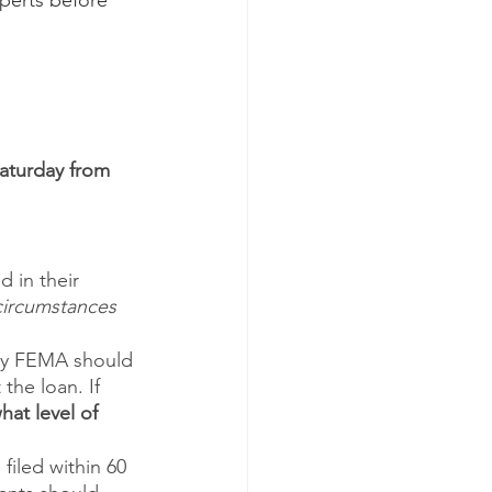
perts before 
aturday from 
 in their 
circumstances 
 by FEMA should 
the loan. If 
at level of 
iled within 60 