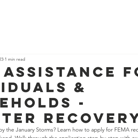
Home
Community Resources
News
Projects
23
1 min read
 Assistance f
viduals &
eholds -
ster Recover
y the January Storms? Learn how to apply for FEMA rec