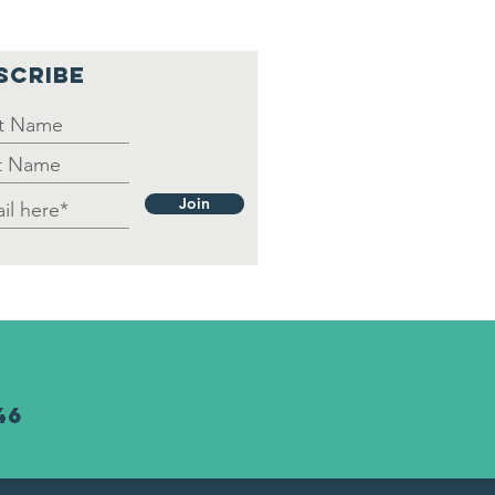
put/Necesitamos
 ayuda
SCRIBE
Join
46