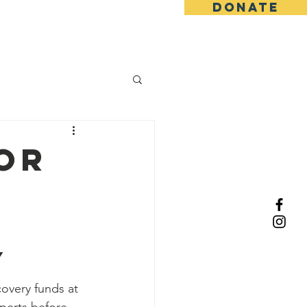
DONATE
About Us
or
y
overy funds at 