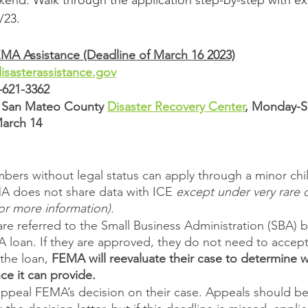
end. Walk through the application step-by-step with ex
/23.
EMA Assistance (Deadline of March 16 2023)
sasterassistance.gov
-621-3362
e San Mateo County 
Disaster Recovery Center
, Monday-S
March 14
rs without legal status can apply through a minor child
 does not share data with ICE 
except under very rare 
for more information). 
are referred to the Small Business Administration (SBA)
A loan. If they are approved, they do not need to accept 
the loan, 
FEMA will reevaluate their case to determine wh
nce it can provide.
ppeal FEMA’s decision on their case. Appeals should be f