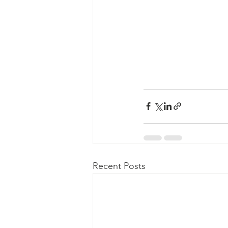
Recent Posts