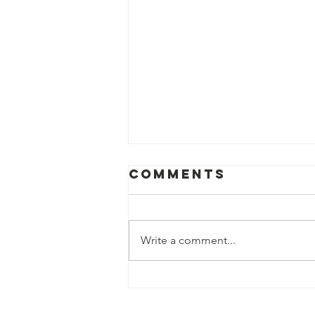
Comments
Write a comment...
BHA Launches
First