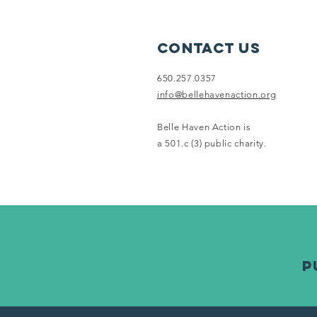
Neighborhood
Farmers
Market
Contact Us
650.257.0357
info@bellehavenaction.org
Belle Haven Action is
a 501.c (3) public charity.
p