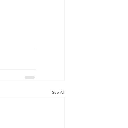
See All