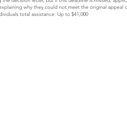
 the decision letter, but if this deadline is missed, appli
explaining why they could not meet the original appeal 
viduals total assistance: Up to $41,000