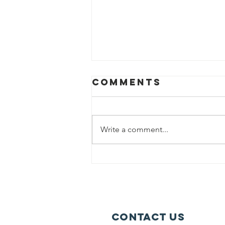
Comments
Write a comment...
BHA Launches
First
Neighborhood
Farmers
Market
Contact Us