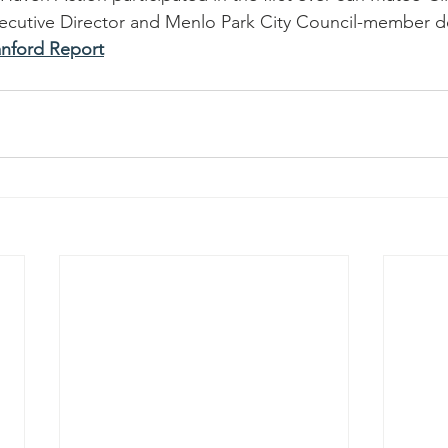
Executive Director and Menlo Park City Council-member d
anford Report