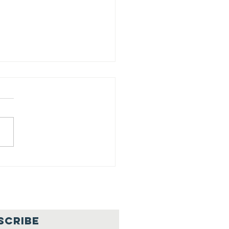
ed Your
put/Necesitamos
 ayuda
SCRIBE