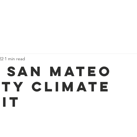
Home
Community Resources
News
Projects
22
1 min read
t San Mateo
ty Climate
it