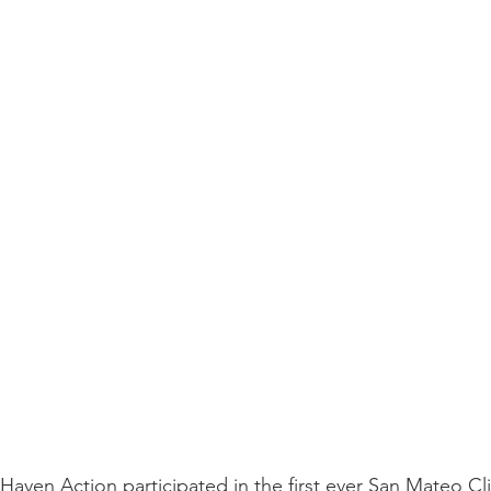
Haven Action participated in the first ever San Mateo C