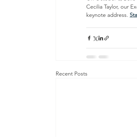
Cecilia Taylor, our 
keynote address. 
St
Recent Posts