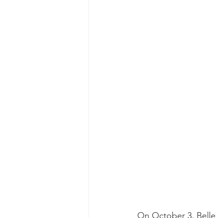
On October 3, Belle 