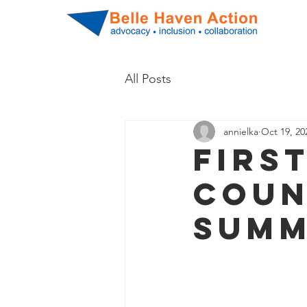
All Posts
annielka
Oct 19, 20
Firs
Coun
Summ