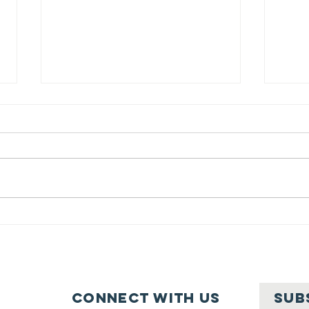
Belle Haven
Community
Ne
Clean Up: A
In
wonderful
su
Success! (April
Connect with us
SUB
2025)