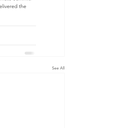
elivered the 
See All